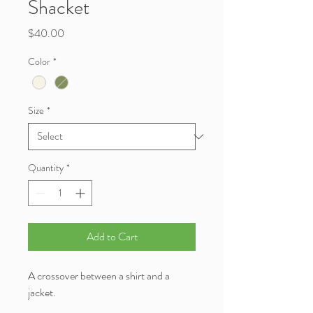
Shacket
Price
$40.00
Color
*
Size
*
Quantity
*
Add to Cart
A crossover between a shirt and a
jacket.