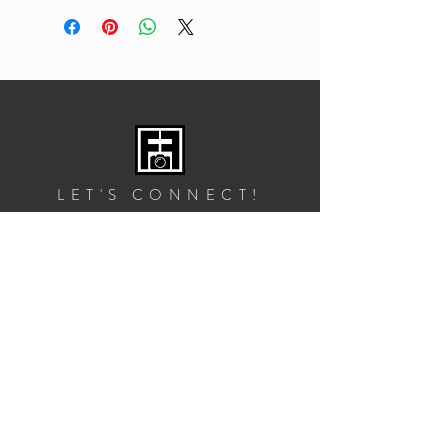
LET'S CONNECT!
GET IN TOUCH
2828 10th St NE, Suite 1
Washington, DC 20017