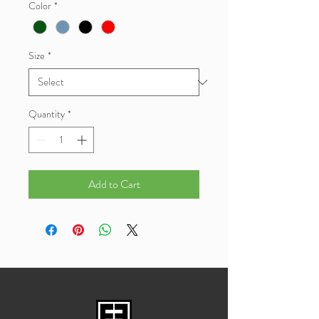
Color
*
Size
*
Quantity
*
Add to Cart