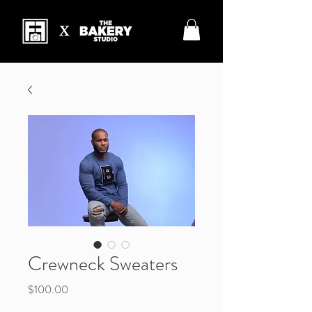
Crewneck Sweaters
Price
$100.00