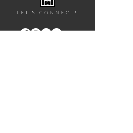
LET'S CONNECT!
GET IN TOUCH
2828 10th St NE, Suite 1
Washington, DC 20017
info@footprintfotos.com
202.526.6879