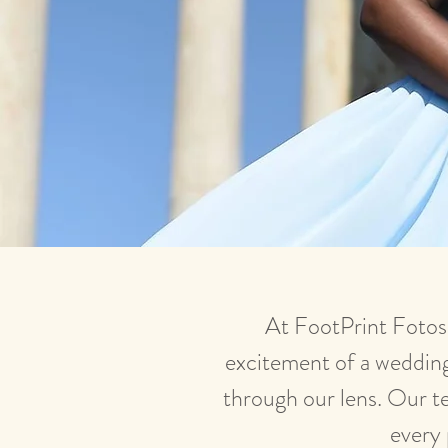
At FootPrint Fotos,
excitement of a wedding 
through our lens. Our te
every 