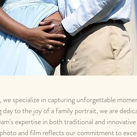
 we specialize in capturing unforgettable moment
day to the joy of a family portrait, we are dedica
am's expertise in both traditional and innovativ
photo and film reflects our commitment to exce