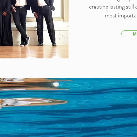
creating lasting stil
most importan
M