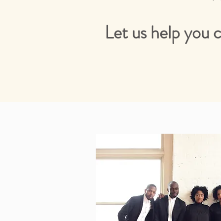
Let us help you 