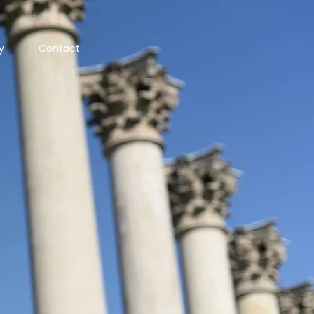
y
Contact