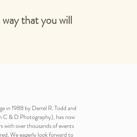
way that you will
ege in 1988 by Derrel R. Todd and
n C & D Photography), has now
rs with over thousands of events
ed. We eagerly look forward to