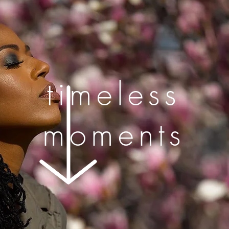
timeless
moments