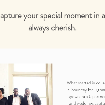
capture your special moment in a 
always cherish.
What started in coll
Chauncey Hall (the
grown into 6 partne
and weddings captur