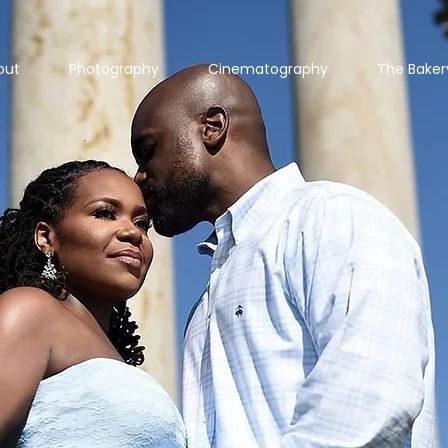
out
Photography
Cinematography
The Baker