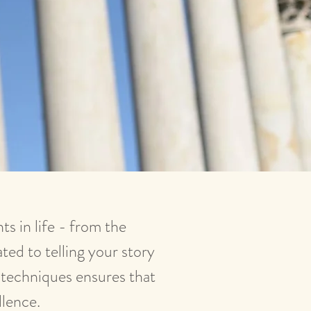
s in life - from the
ted to telling your story
e techniques ensures that
llence.