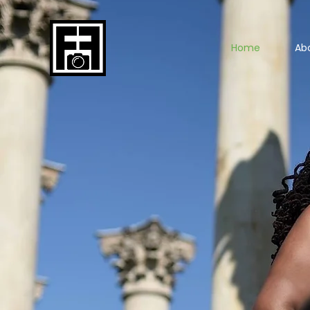
Home
Ab