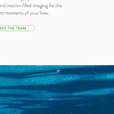
l and motion filled imaging for the
t moments of your lives.
EET THE TEAM