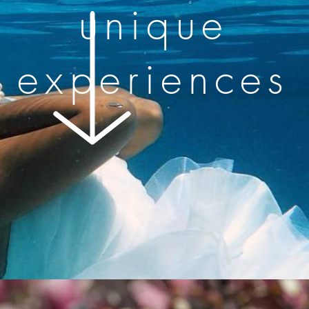
unique
experiences