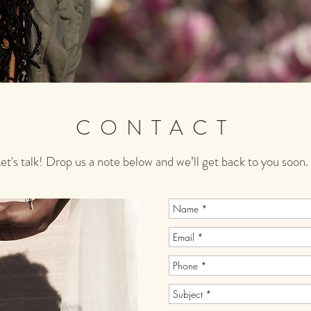
CONTACT
et's talk! Drop us a note below and we’ll get back to you soon.